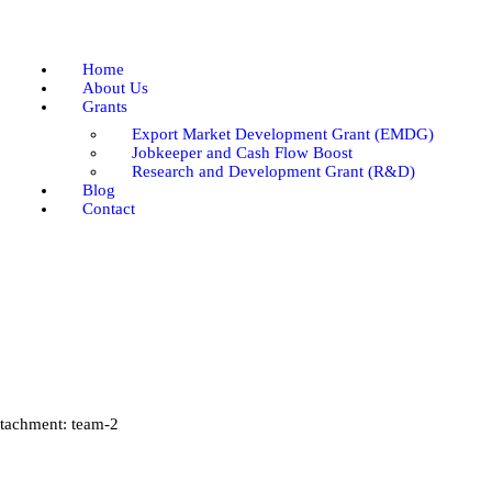
Home
About Us
Home
Grants
About Us
Grants
Blog
Export Market Development Grant (EMDG)
Contact
Jobkeeper and Cash Flow Boost
Research and Development Grant (R&D)
Blog
Contact
tachment: team-2