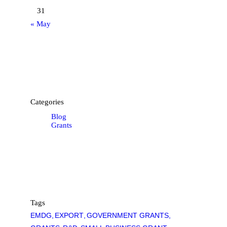
31
« May
Categories
Blog
Grants
Tags
EMDG
EXPORT
GOVERNMENT GRANTS