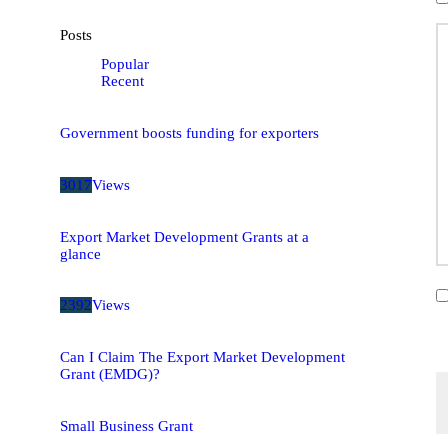
Posts
Popular
Recent
Government boosts funding for exporters
3017
Views
Export Market Development Grants at a
glance
2392
Views
Can I Claim The Export Market Development
Grant (EMDG)?
Small Business Grant