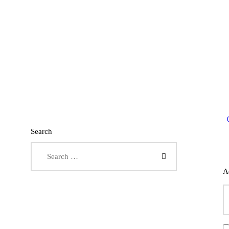
Search
Search for:
A