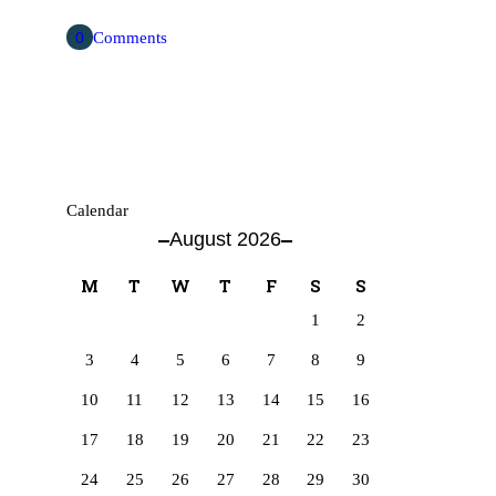
0
Comments
Calendar
August 2026
M
T
W
T
F
S
S
1
2
3
4
5
6
7
8
9
10
11
12
13
14
15
16
17
18
19
20
21
22
23
24
25
26
27
28
29
30