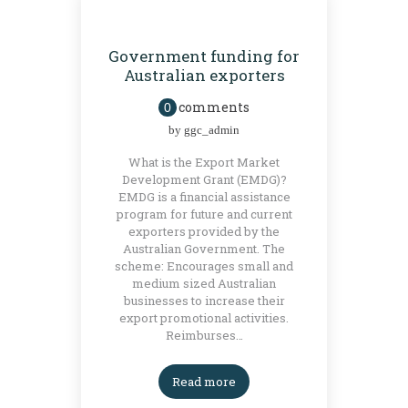
BLOG
GRANTS
Government funding for
Australian exporters
comments
0
by
ggc_admin
What is the Export Market
Development Grant (EMDG)?
EMDG is a financial assistance
program for future and current
exporters provided by the
Australian Government. The
scheme: Encourages small and
medium sized Australian
businesses to increase their
export promotional activities.
Reimburses…
Read more