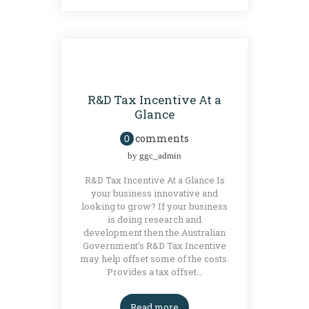
GRANTS
R&D Tax Incentive At a
Glance
comments
0
by
ggc_admin
R&D Tax Incentive At a Glance Is
your business innovative and
looking to grow? If your business
is doing research and
development then the Australian
Government’s R&D Tax Incentive
may help offset some of the costs.
Provides a tax offset…
Read more