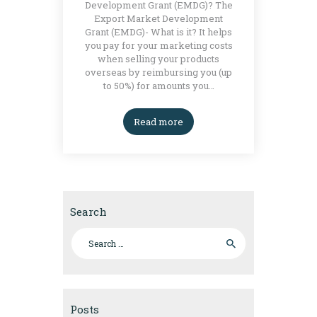
Development Grant (EMDG)? The
Export Market Development
Grant (EMDG)- What is it? It helps
you pay for your marketing costs
when selling your products
overseas by reimbursing you (up
to 50%) for amounts you…
Read more
Search
Search for:
Posts