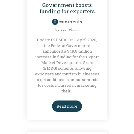
Government boosts
funding for exporters
comments
0
by
ggc_admin
Update to EMDG On 1 April 2020,
the Federal Government
announced a $49.8 million
increase in funding for the Export
Market Development Grant
(EMDG) scheme, allowing
exporters and tourism businesses
to get additional reimbursements
for costs incurred in marketing
their…
Read more