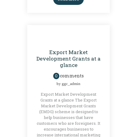
GRANTS
Export Market
Development Grants at a
glance
comments
0
by
ggc_admin
Export Market Development
Grants at a glance The Export
Market Development Grants
(EMDG) scheme is designed to
help businesses that have
customers who are foreigners. It
encourages businesses to
increase international marketing