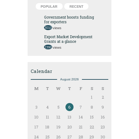
POPULAR
RECENT
Government boosts funding
for exporters
3010
views
Export Market Development
Grants at a glance
2390
views
Calendar
August 2026
M
T
W
T
F
S
S
1
2
3
4
5
6
7
8
9
10
11
12
13
14
15
16
17
18
19
20
21
22
23
24
25
26
27
28
29
30