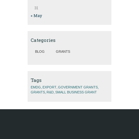
31
« May
Categories
BLOG
GRANTS
Tags
EMDG
EXPORT
GOVERNMENT GRANTS
GRANTS
R&D
SMALL BUSINESS GRANT