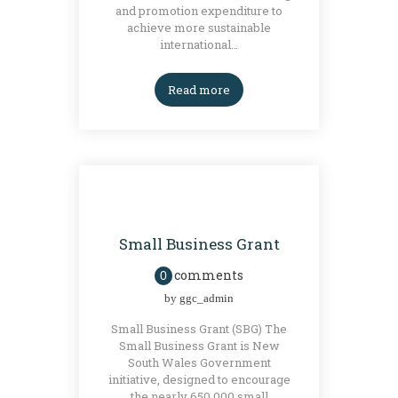
and promotion expenditure to
achieve more sustainable
international…
Read more
GRANTS
Small Business Grant
comments
0
by
ggc_admin
Small Business Grant (SBG) The
Small Business Grant is New
South Wales Government
initiative, designed to encourage
the nearly 650,000 small