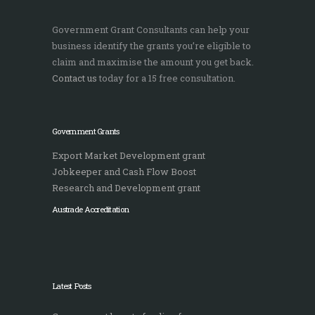
Government Grant Consultants can help your
business identify the grants you’re eligible to
claim and maximise the amount you get back.
Contact us
today for a 15 free consultation.
Government Grants
Export Market Development grant
Jobkeeper and Cash Flow Boost
Research and Development grant
Austrade Accreditation
Latest Posts