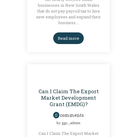
businesses in New South Wales
that do not pay payroll tax to hire
new employees and expand their
business.…
Read more
BLOG
GRANTS
Can I Claim The Export
Market Development
Grant (EMDG)?
comments
0
by
ggc_admin
Can I Claim The Export Market