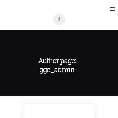
Home
About Us
Grants
Blog
Author page:
Contact
ggc_admin
BLOG
GRANTS