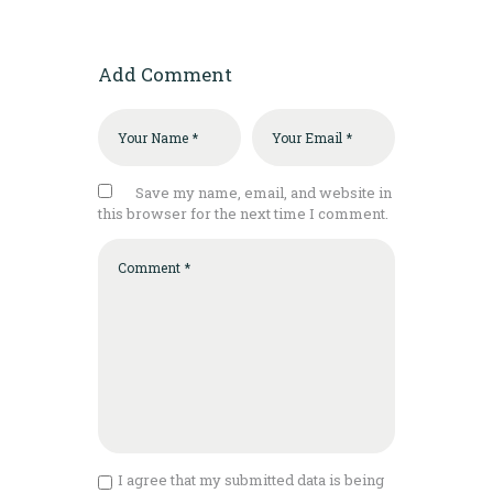
Add Comment
Save my name, email, and website in
this browser for the next time I comment.
I agree that my submitted data is being