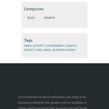
Categories
BLOG
GRANTS
Tags
EMDG
EXPORT
GOVERNMENT GRANTS
GRANTS
R&D
SMALL BUSINESS GRANT
Government Grant Consultants can help your
business identify the grants you’re eligible to
claim and maximise the amount you get back.