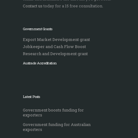
Contact us
today for a 15 free consultation.
Government Grants
Export Market Development grant
Jobkeeper and Cash Flow Boost
Research and Development grant
Austrade Accreditation
Latest Posts
Government boosts funding for
exporters
Government funding for Australian
exporters