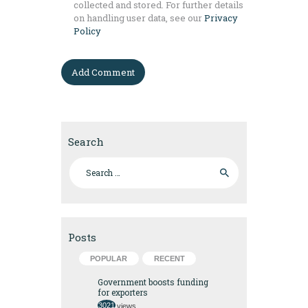
collected and stored. For further details
on handling user data, see our
Privacy
Policy
Search
Search for:
Posts
POPULAR
RECENT
Government boosts funding
for exporters
3021
views