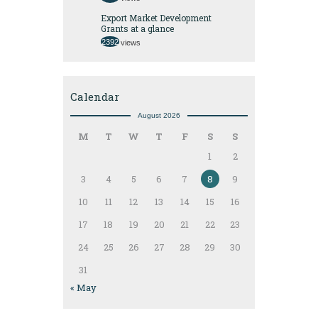
Export Market Development
Grants at a glance
2392
views
Calendar
August 2026
M
T
W
T
F
S
S
1
2
3
4
5
6
7
8
9
10
11
12
13
14
15
16
17
18
19
20
21
22
23
24
25
26
27
28
29
30
31
« May