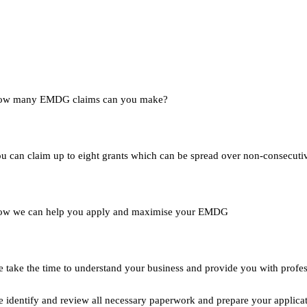
ow many EMDG claims can you make?
u can claim up to eight grants which can be spread over non-consecutiv
w we can help you apply and maximise your EMDG
 take the time to understand your business and provide you with profess
 identify and review all necessary paperwork and prepare your applicat