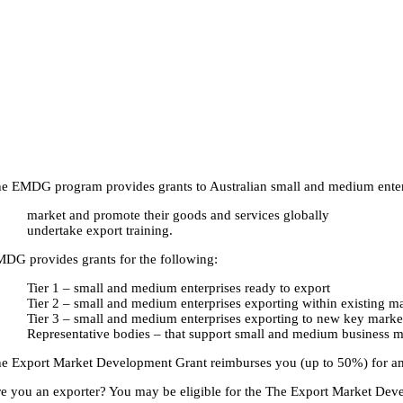
e EMDG program provides grants to Australian small and medium enterpr
market and promote their goods and services globally
undertake export training.
DG provides grants for the following:
Tier 1 – small and medium enterprises ready to export
Tier 2 – small and medium enterprises exporting within existing m
Tier 3 – small and medium enterprises exporting to new key marke
Representative bodies – that support small and medium business m
e Export Market Development Grant reimburses you (up to 50%) for am
e you an exporter? You may be eligible for the The Export Market Deve