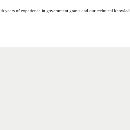
th years of experience in government grants and our technical knowled