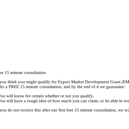
RE YOU ELIGIBLE FOR THE EXPORT MARKET DEVELOPMENT 
ee 15 minute consultation
 you think you might qualify for Export Market Development Grant (EMD
fer a FREE 15 minute consultation, and by the end of it we guarantee:
You will know for certain whether or not you qualify.
You will have a rough idea of how much you can claim, or be able to 
 you do not receive this after our first free 15 minute consultation, we w