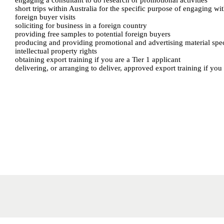
engaging a consultant to do research or promotional activities
short trips within Australia for the specific purpose of engaging wi
foreign buyer visits
soliciting for business in a foreign country
providing free samples to potential foreign buyers
producing and providing promotional and advertising material speci
intellectual property rights
obtaining export training if you are a Tier 1 applicant
delivering, or arranging to deliver, approved export training if you