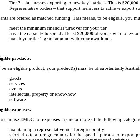
Tier 3 – businesses exporting to new key markets. This is $20,000 
Representative bodies – that support members to achieve export suc
ants are offered as matched funding. This means, to be eligible, you m
meet the minimum financial turnover for your tier
have the capacity to spend at least $20,000 of your own money on p
match your tier’s grant amount with your own funds.
igible products:
 be an eligible product, your product(s) must be of substantially Austral
goods
services
events
intellectual property or know-how
software
igible expenses:
u can use EMDG for expenses in one or more of the following categori
maintaining a representative in a foreign country
short trips to a foreign country for the specific purpose of export 