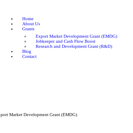
Home
About Us
Home
Grants
About Us
Grants
Blog
Export Market Development Grant (EMDG)
Contact
Jobkeeper and Cash Flow Boost
Research and Development Grant (R&D)
Blog
Contact
port Market Development Grant (EMDG)