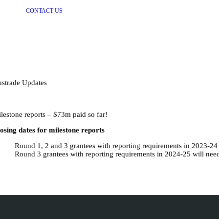
CONTACT US
strade Updates
lestone reports – $73m paid so far!
osing dates for milestone reports
Round 1, 2 and 3 grantees with reporting requirements in 2023-24
Round 3 grantees with reporting requirements in 2024-25 will nee