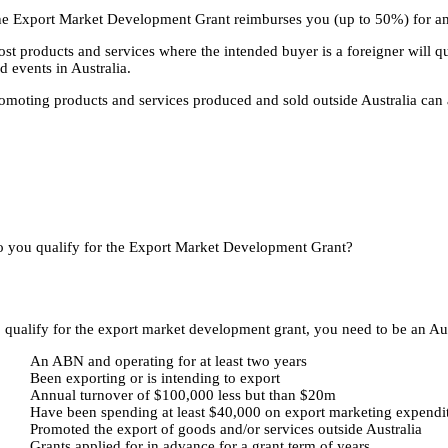
e Export Market Development Grant reimburses you (up to 50%) for am
st products and services where the intended buyer is a foreigner will qu
d events in Australia.
omoting products and services produced and sold outside Australia can also
 you qualify for the Export Market Development Grant?
 qualify for the export market development grant, you need to be an Aust
An ABN and operating for at least two years
Been exporting or is intending to export
Annual turnover of $100,000 less but than $20m
Have been spending at least $40,000 on export marketing expendi
Promoted the export of goods and/or services outside Australia
Grants applied for in advance for a grant term of years