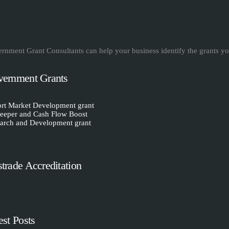
rnment Grant Consultants can help your business identify the grants yo
ernment Grants
rt Market Development grant
eeper and Cash Flow Boost
arch and Development grant
trade Accreditation
est Posts