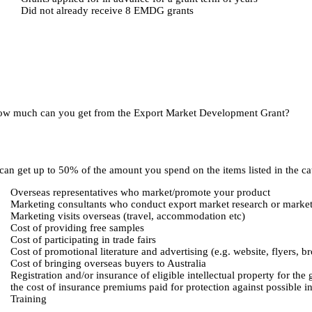
Did not already receive 8 EMDG grants
w much can you get from the Export Market Development Grant?
can get up to 50% of the amount you spend on the items listed in the ca
Overseas representatives who market/promote your product
Marketing consultants who conduct export market research or marketi
Marketing visits overseas (travel, accommodation etc)
Cost of providing free samples
Cost of participating in trade fairs
Cost of promotional literature and advertising (e.g. website, flyers, b
Cost of bringing overseas buyers to Australia
Registration and/or insurance of eligible intellectual property for the 
the cost of insurance premiums paid for protection against possible inf
Training