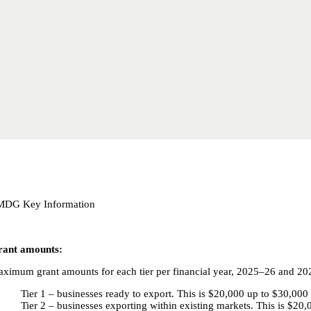
MDG Key Information
ant amounts:
ximum grant amounts for each tier per financial year, 2025–26 and 20
Tier 1 – businesses ready to export. This is $20,000 up to $30,000 
Tier 2 – businesses exporting within existing markets. This is $20,