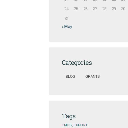
24
25
26
27
28
29
30
31
« May
Categories
BLOG
GRANTS
Tags
EMDG
EXPORT