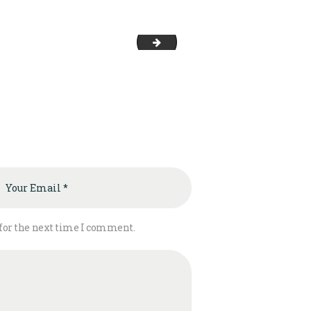
team-5
 for the next time I comment.