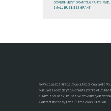
GOVERNMENT GRANTS
GRANTS
R&D
SMALL BUSINESS GRANT
Government Grant Consultants can help yo
business identify the grants you’re eligible 
claim and maximise the amount you get ba
Contact us
today for a 15 free consultation.