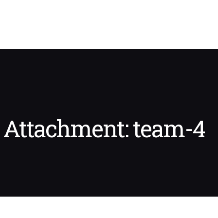
Attachment: team-4