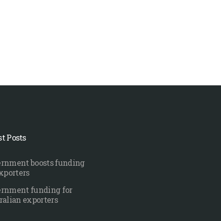
st Posts
rnment boosts funding
exporters
rnment funding for
ralian exporters