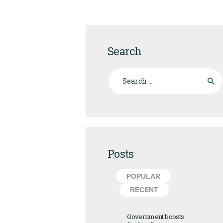
Search
Search for:
Posts
POPULAR
RECENT
Government boosts