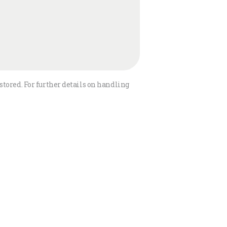
stored. For further details on handling