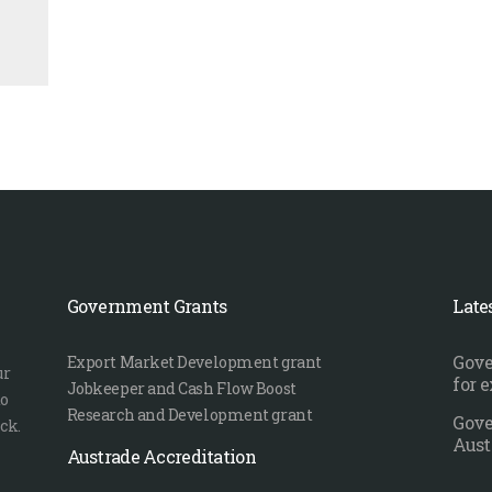
Government Grants
Late
Gove
Export Market Development grant
ur
for 
Jobkeeper and Cash Flow Boost
to
Research and Development grant
Gove
ck.
Aust
Austrade Accreditation