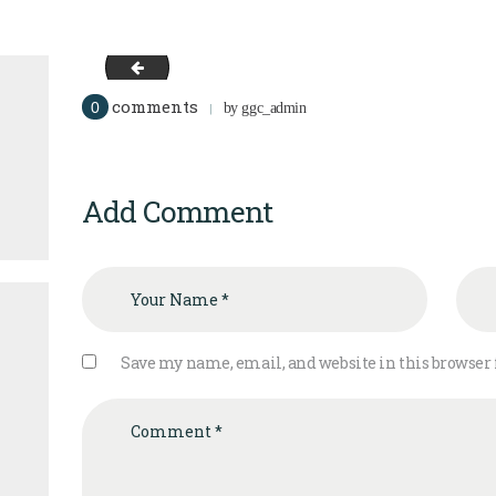
team-3
comments
0
by
ggc_admin
Add Comment
Save my name, email, and website in this browser