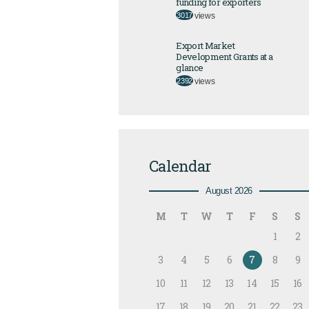
funding for exporters
3017
views
Export Market
Development Grants at a
glance
2392
views
Calendar
August 2026
M
T
W
T
F
S
S
1
2
3
4
5
6
7
8
9
10
11
12
13
14
15
16
17
18
19
20
21
22
23