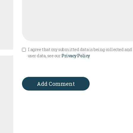
I agree that my submitted data is being collected and 
user data, see our
Privacy Policy