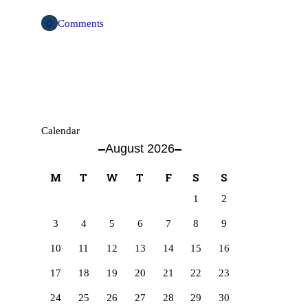
0
Comments
Calendar
August 2026
M
T
W
T
F
S
S
1
2
3
4
5
6
7
8
9
10
11
12
13
14
15
16
17
18
19
20
21
22
23
24
25
26
27
28
29
30