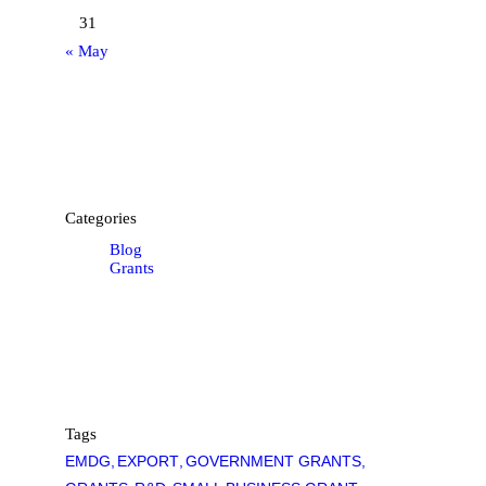
31
« May
Categories
Blog
Grants
Tags
EMDG
EXPORT
GOVERNMENT GRANTS