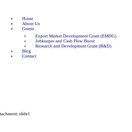
Home
About Us
Home
Grants
About Us
Grants
Blog
Export Market Development Grant (EMDG)
Contact
Jobkeeper and Cash Flow Boost
Research and Development Grant (R&D)
Blog
Contact
tachment: slide1