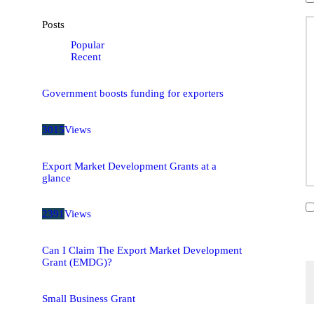
Posts
Popular
Recent
Government boosts funding for exporters
3015
Views
Export Market Development Grants at a
glance
2391
Views
Can I Claim The Export Market Development
Grant (EMDG)?
Small Business Grant