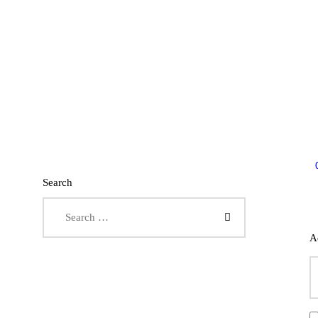
Search
Search for:
A