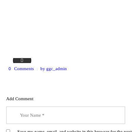
stock-photo-own-business-successful-cheerful-small-busines
0
Comments
by
ggc_admin
Add Comment
Save my name, email, and website in this browser for the nex