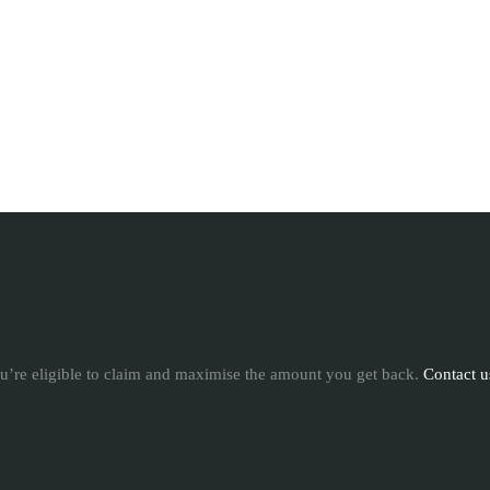
u’re eligible to claim and maximise the amount you get back.
Contact u