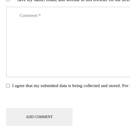
I agree that my submitted data is being collected and stored. For 