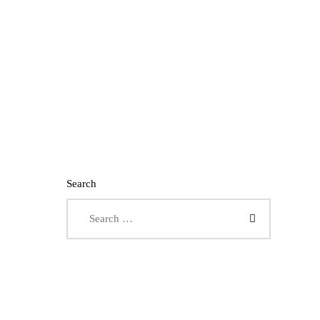
Search
Search for: