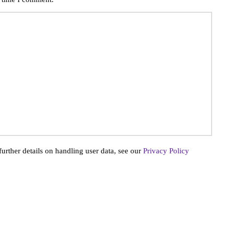
further details on handling user data, see our
Privacy Policy