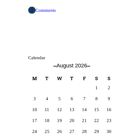
0
Comments
Calendar
August 2026
M
T
W
T
F
S
S
1
2
3
4
5
6
7
8
9
10
11
12
13
14
15
16
17
18
19
20
21
22
23
24
25
26
27
28
29
30