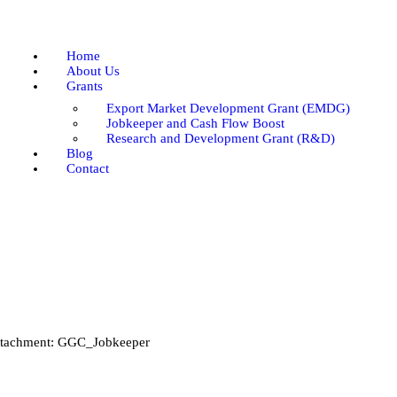
Home
About Us
Home
Grants
About Us
Grants
Blog
Export Market Development Grant (EMDG)
Contact
Jobkeeper and Cash Flow Boost
Research and Development Grant (R&D)
Blog
Contact
tachment: GGC_Jobkeeper