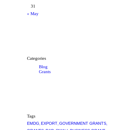
31
« May
Categories
Blog
Grants
Tags
EMDG
EXPORT
GOVERNMENT GRANTS