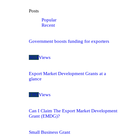
Posts
Popular
Recent
Government boosts funding for exporters
3014
Views
Export Market Development Grants at a
glance
2391
Views
Can I Claim The Export Market Development
Grant (EMDG)?
Small Business Grant