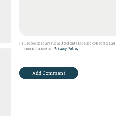
I agree that my submitted data is being collected and 
user data, see our
Privacy Policy