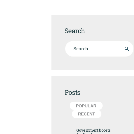
Search
Search for:
Posts
POPULAR
RECENT
Government boosts