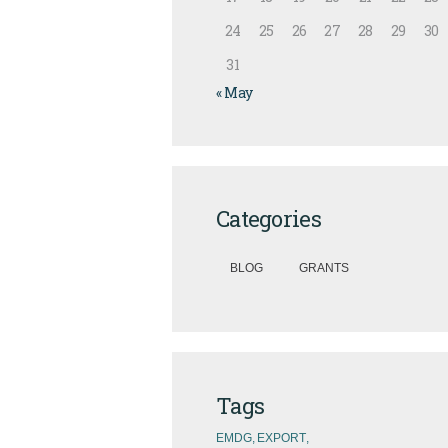
24
25
26
27
28
29
30
31
« May
Categories
BLOG
GRANTS
Tags
EMDG
EXPORT