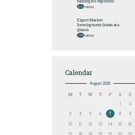
funding for exporters
3014
views
Export Market
Development Grants at a
glance
2391
views
Calendar
August 2026
M
T
W
T
F
S
S
1
2
3
4
5
6
7
8
9
10
11
12
13
14
15
16
17
18
19
20
21
22
23