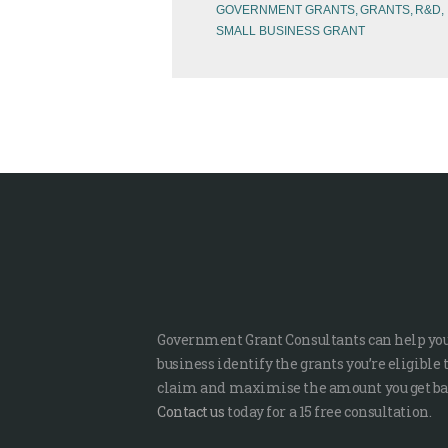
GOVERNMENT GRANTS
GRANTS
R&D
SMALL BUSINESS GRANT
Government Grant Consultants can help yo
business identify the grants you’re eligible 
claim and maximise the amount you get ba
Contact us
today for a 15 free consultation.