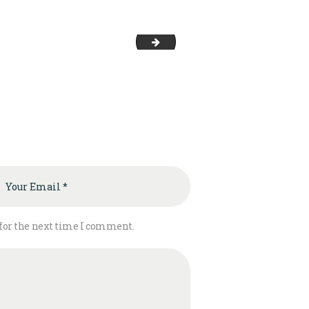
EG SBG
 for the next time I comment.