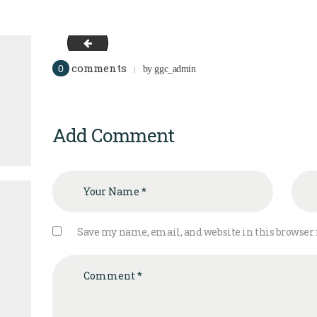
logo
comments
0
by
ggc_admin
Add Comment
Save my name, email, and website in this browser