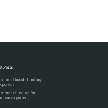
st Posts
rnment boosts funding
exporters
rnment funding for
ralian exporters