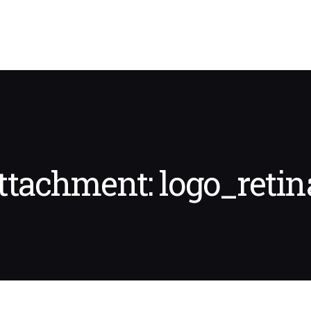
ttachment: logo_retin