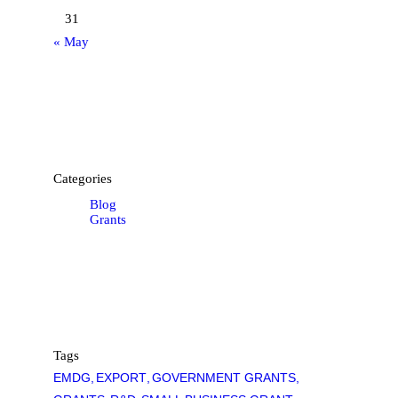
31
« May
Categories
Blog
Grants
Tags
EMDG
EXPORT
GOVERNMENT GRANTS