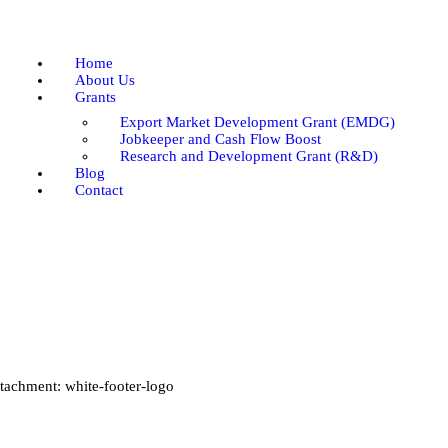
Home
About Us
Home
Grants
About Us
Grants
Blog
Export Market Development Grant (EMDG)
Contact
Jobkeeper and Cash Flow Boost
Research and Development Grant (R&D)
Blog
Contact
tachment: white-footer-logo