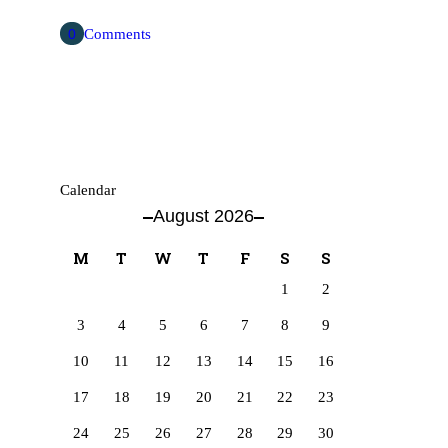
0
Comments
Calendar
August 2026
M
T
W
T
F
S
S
1
2
3
4
5
6
7
8
9
10
11
12
13
14
15
16
17
18
19
20
21
22
23
24
25
26
27
28
29
30