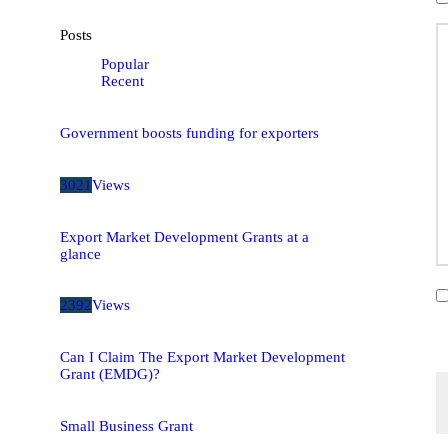
Posts
Popular
Recent
Government boosts funding for exporters
3021
Views
Export Market Development Grants at a
glance
2392
Views
Can I Claim The Export Market Development
Grant (EMDG)?
Small Business Grant