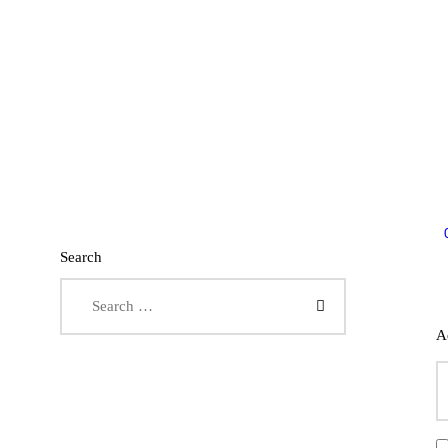
Search
Search for:
A