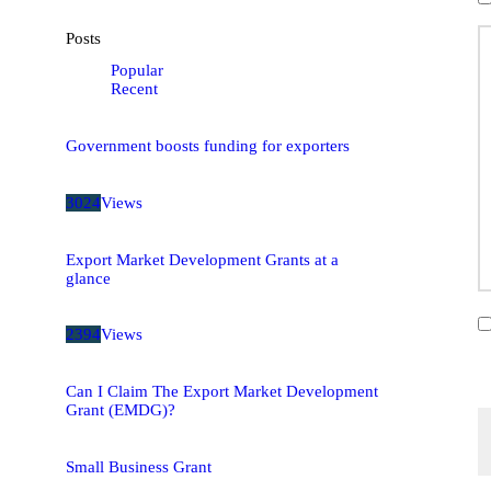
Posts
Popular
Recent
Government boosts funding for exporters
3024
Views
Export Market Development Grants at a
glance
2394
Views
Can I Claim The Export Market Development
Grant (EMDG)?
Small Business Grant