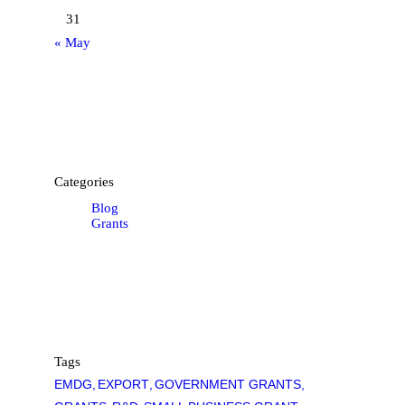
31
« May
Categories
Blog
Grants
Tags
EMDG
EXPORT
GOVERNMENT GRANTS