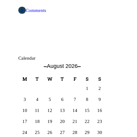
0
Comments
Calendar
August 2026
M
T
W
T
F
S
S
1
2
3
4
5
6
7
8
9
10
11
12
13
14
15
16
17
18
19
20
21
22
23
24
25
26
27
28
29
30