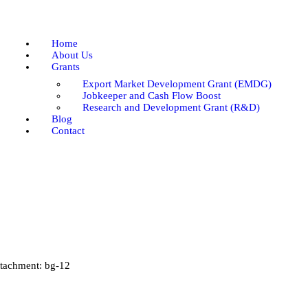
Home
About Us
Home
Grants
About Us
Grants
Blog
Export Market Development Grant (EMDG)
Contact
Jobkeeper and Cash Flow Boost
Research and Development Grant (R&D)
Blog
Contact
tachment: bg-12