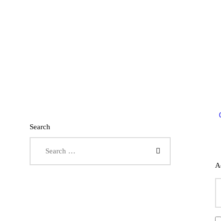
Search
Search for:
A