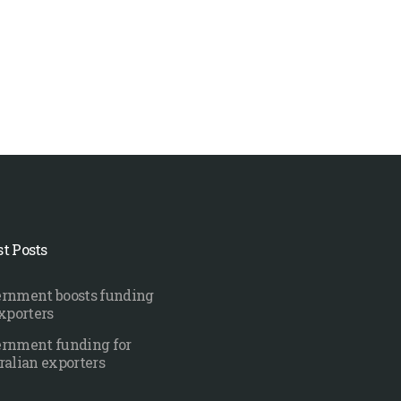
st Posts
rnment boosts funding
exporters
rnment funding for
ralian exporters