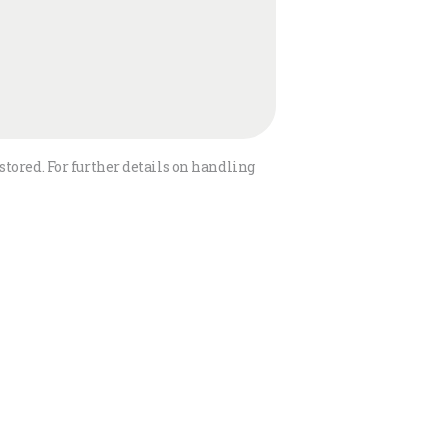
stored. For further details on handling