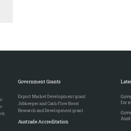
Government Grants
Late
Gove
Export Market Development grant
ur
for 
Jobkeeper and Cash Flow Boost
to
Research and Development grant
Gove
ck.
Aust
Austrade Accreditation