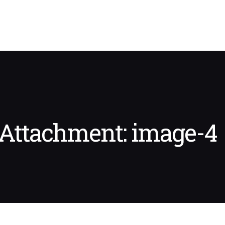
Attachment: image-4