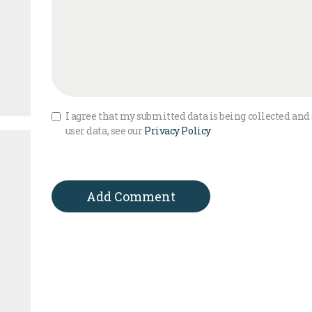
I agree that my submitted data is being collected and 
user data, see our
Privacy Policy