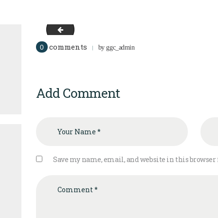
image-12
comments
0
by
ggc_admin
Add Comment
Save my name, email, and website in this browser