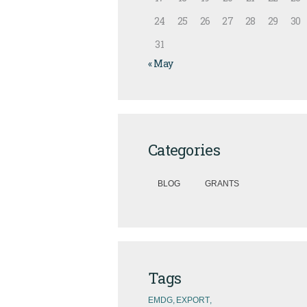
24
25
26
27
28
29
30
31
« May
Categories
BLOG
GRANTS
Tags
EMDG
EXPORT