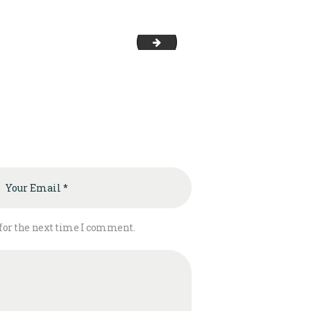
image-3
 for the next time I comment.