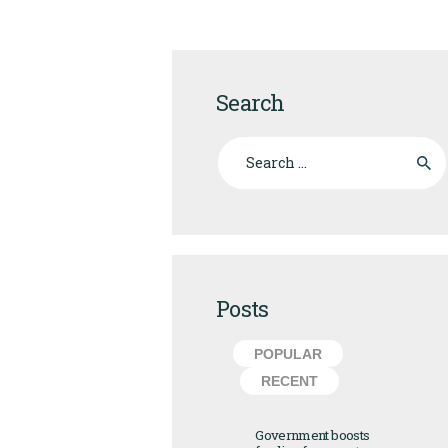
Search
Search for:
Posts
POPULAR
RECENT
Government boosts