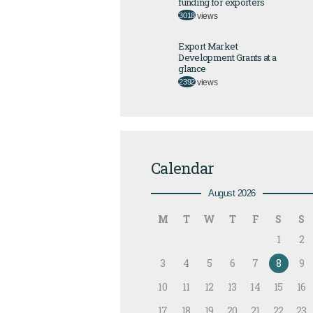
funding for exporters
3018
views
Export Market
Development Grants at a
glance
2392
views
Calendar
August 2026
M
T
W
T
F
S
S
1
2
3
4
5
6
7
8
9
10
11
12
13
14
15
16
17
18
19
20
21
22
23