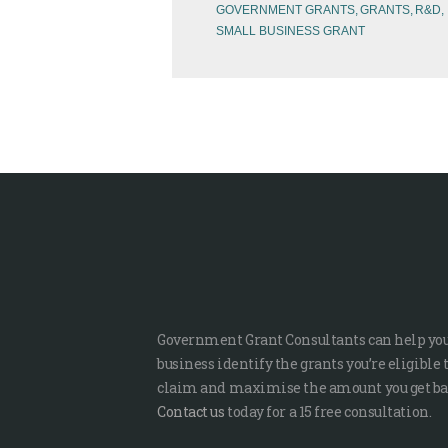
GOVERNMENT GRANTS
GRANTS
R&D
SMALL BUSINESS GRANT
Government Grant Consultants can help yo
business identify the grants you’re eligible 
claim and maximise the amount you get ba
Contact us
today for a 15 free consultation.