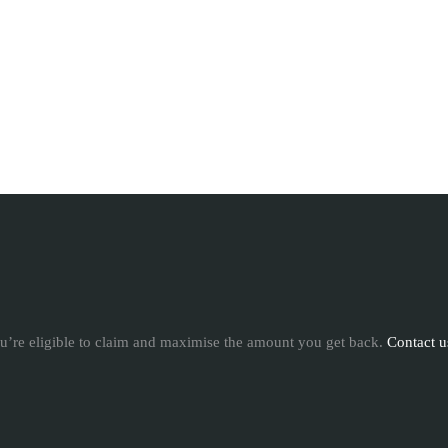
u’re eligible to claim and maximise the amount you get back.
Contact u