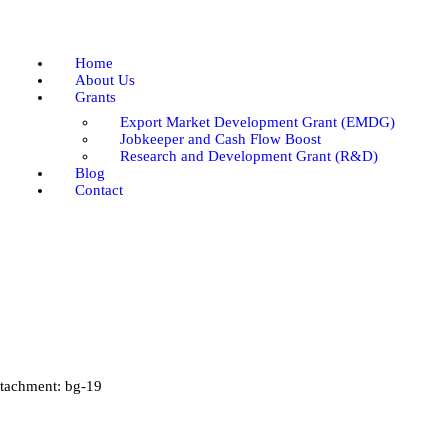
Home
About Us
Home
Grants
About Us
Grants
Blog
Export Market Development Grant (EMDG)
Contact
Jobkeeper and Cash Flow Boost
Research and Development Grant (R&D)
Blog
Contact
tachment: bg-19