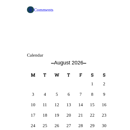
0
Comments
Calendar
August 2026
M
T
W
T
F
S
S
1
2
3
4
5
6
7
8
9
10
11
12
13
14
15
16
17
18
19
20
21
22
23
24
25
26
27
28
29
30