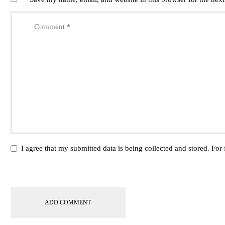
I agree that my submitted data is being collected and stored. For 