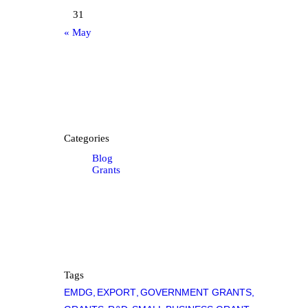
31
« May
Categories
Blog
Grants
Tags
EMDG
EXPORT
GOVERNMENT GRANTS