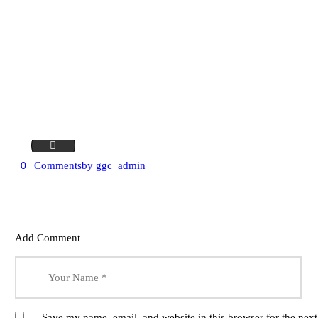
bg-18
0
Comments
by
ggc_admin
Add Comment
Save my name, email, and website in this browser for the nex