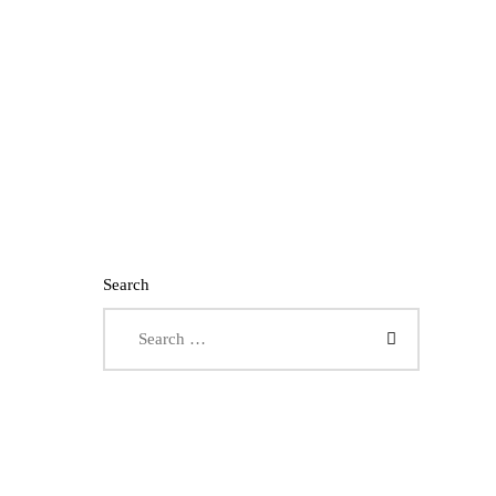
Search
Search for: