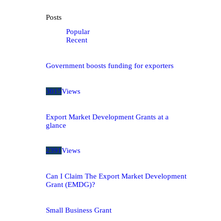
Posts
Popular
Recent
Government boosts funding for exporters
3015
Views
Export Market Development Grants at a
glance
2391
Views
Can I Claim The Export Market Development
Grant (EMDG)?
Small Business Grant