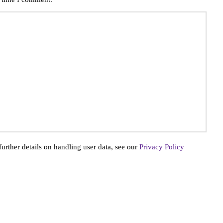
further details on handling user data, see our
Privacy Policy