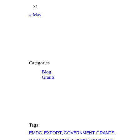
31
« May
Categories
Blog
Grants
Tags
EMDG
EXPORT
GOVERNMENT GRANTS