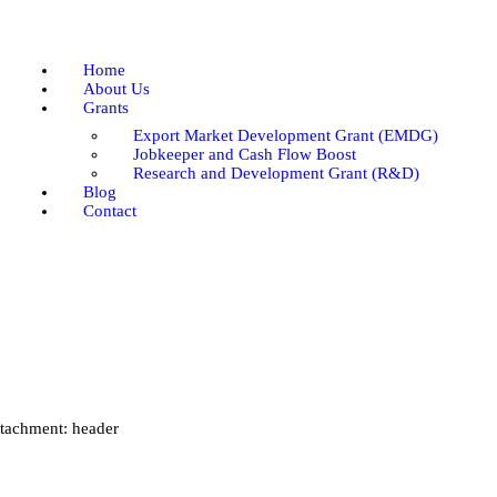
Home
About Us
Home
Grants
About Us
Grants
Blog
Export Market Development Grant (EMDG)
Contact
Jobkeeper and Cash Flow Boost
Research and Development Grant (R&D)
Blog
Contact
tachment: header