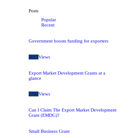
Posts
Popular
Recent
Government boosts funding for exporters
3017
Views
Export Market Development Grants at a
glance
2392
Views
Can I Claim The Export Market Development
Grant (EMDG)?
Small Business Grant