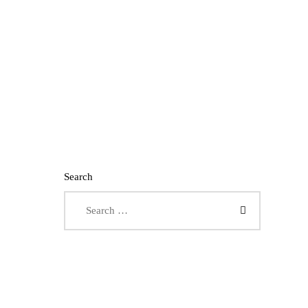
Search
Search for: