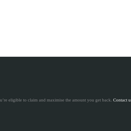
u’re eligible to claim and maximise the amount you get back.
Contact u