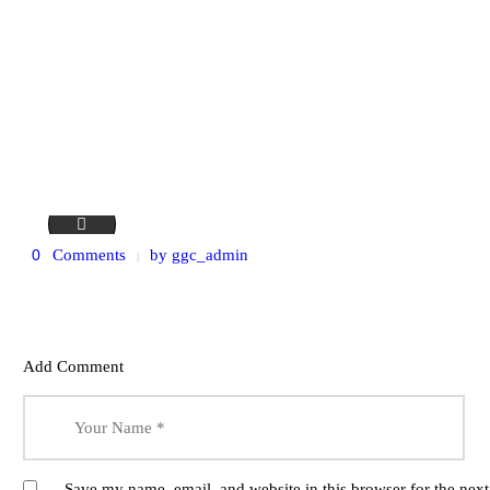
service-15
0
Comments
by
ggc_admin
Add Comment
Save my name, email, and website in this browser for the nex