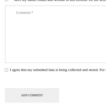
I agree that my submitted data is being collected and stored. For 