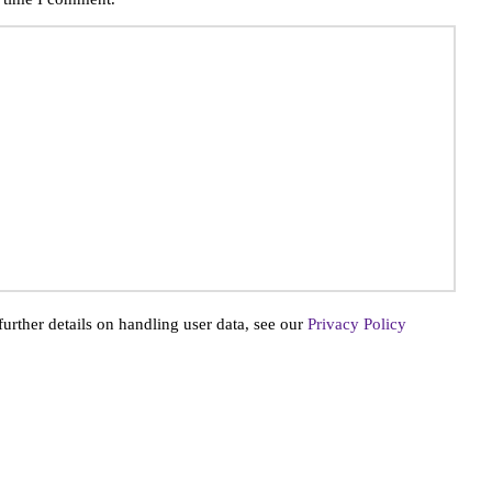
further details on handling user data, see our
Privacy Policy