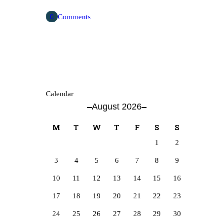
0
Comments
Calendar
August 2026
M
T
W
T
F
S
S
1
2
3
4
5
6
7
8
9
10
11
12
13
14
15
16
17
18
19
20
21
22
23
24
25
26
27
28
29
30