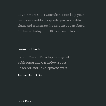
Government Grant Consultants can help your
business identify the grants you’re eligible to
claim and maximise the amount you get back.
Contact us
today for a 15 free consultation.
Government Grants
Export Market Development grant
Jobkeeper and Cash Flow Boost
Research and Development grant
Austrade Accreditation
Latest Posts