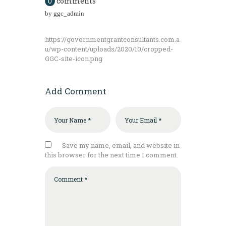
comments
0
by
ggc_admin
https://governmentgrantconsultants.com.a
u/wp-content/uploads/2020/10/cropped-
GGC-site-icon.png
Add Comment
Save my name, email, and website in
this browser for the next time I comment.