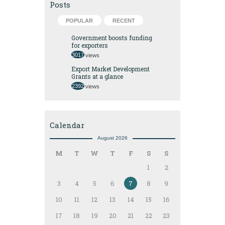
Posts
POPULAR
RECENT
Government boosts funding
for exporters
3017
views
Export Market Development
Grants at a glance
2392
views
Calendar
August 2026
M
T
W
T
F
S
S
1
2
3
4
5
6
7
8
9
10
11
12
13
14
15
16
17
18
19
20
21
22
23