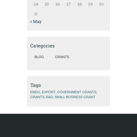
24
25
26
27
28
29
30
31
« May
Categories
BLOG
GRANTS
Tags
EMDG
EXPORT
GOVERNMENT GRANTS
GRANTS
R&D
SMALL BUSINESS GRANT