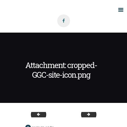
Home
About Us
Grants
Blog
Attachment: cropped-
Contact
GGC-site-icon.png
GGC-site-icon
ggc-banner