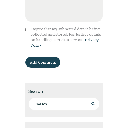
I agree that my submitted data is being
collected and stored. For further details
on handling user data, see our
Privacy
Policy
Search
Search for: