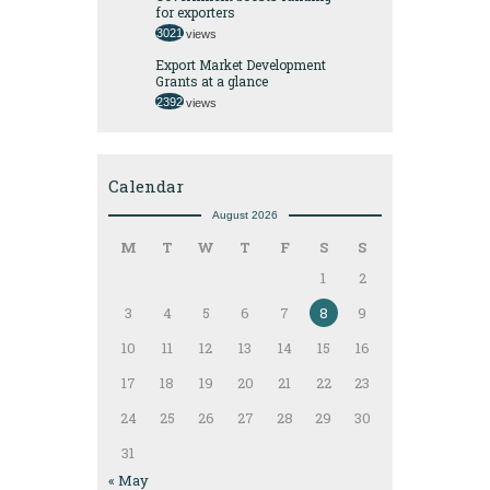
for exporters
3021
views
Export Market Development
Grants at a glance
2392
views
Calendar
August 2026
M
T
W
T
F
S
S
1
2
3
4
5
6
7
8
9
10
11
12
13
14
15
16
17
18
19
20
21
22
23
24
25
26
27
28
29
30
31
« May