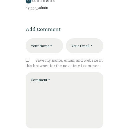
comments
0
by
ggc_admin
Add Comment
Save my name, email, and website in
this browser for the next time I comment.