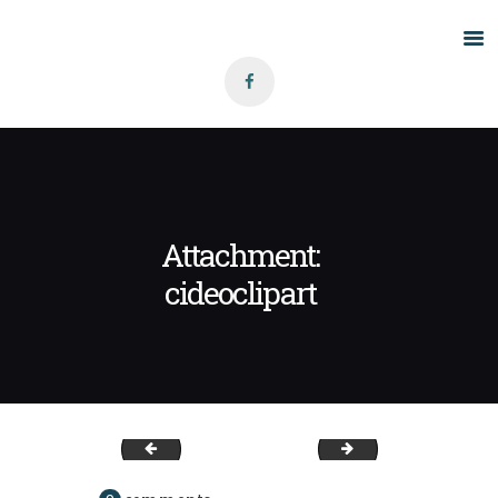
Home
About Us
Grants
Blog
Attachment:
Contact
cideoclipart
mediatemple
cideoclipart2