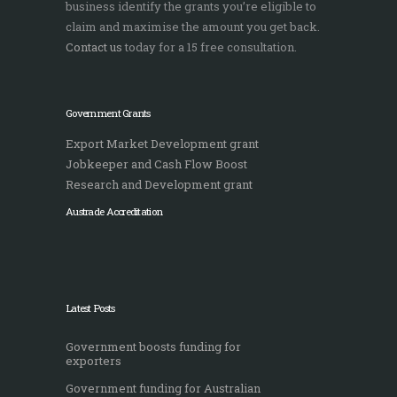
business identify the grants you’re eligible to
claim and maximise the amount you get back.
Contact us
today for a 15 free consultation.
Government Grants
Export Market Development grant
Jobkeeper and Cash Flow Boost
Research and Development grant
Austrade Accreditation
Latest Posts
Government boosts funding for
exporters
Government funding for Australian