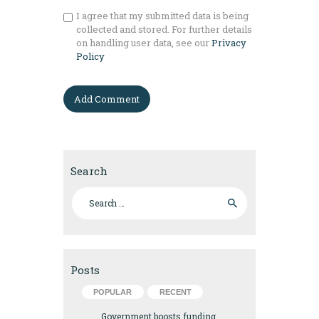
I agree that my submitted data is being
collected and stored. For further details
on handling user data, see our
Privacy
Policy
Search
Search for:
Posts
POPULAR
RECENT
Government boosts funding