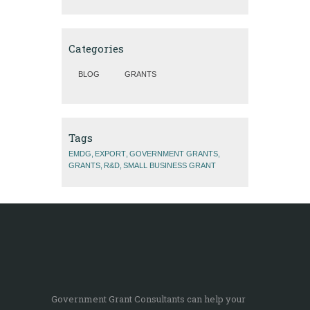
Categories
BLOG
GRANTS
Tags
EMDG
EXPORT
GOVERNMENT GRANTS
GRANTS
R&D
SMALL BUSINESS GRANT
Government Grant Consultants can help your