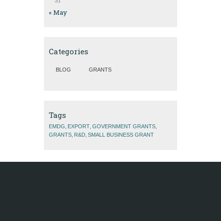
31
« May
Categories
BLOG
GRANTS
Tags
EMDG
EXPORT
GOVERNMENT GRANTS
GRANTS
R&D
SMALL BUSINESS GRANT