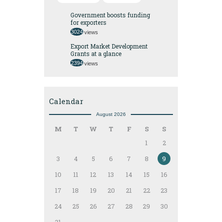
Government boosts funding
for exporters
3024
views
Export Market Development
Grants at a glance
2394
views
Calendar
August 2026
M
T
W
T
F
S
S
1
2
3
4
5
6
7
8
9
10
11
12
13
14
15
16
17
18
19
20
21
22
23
24
25
26
27
28
29
30