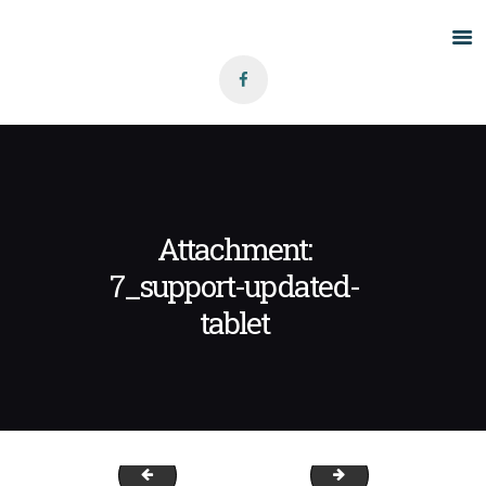
Home
About Us
Grants
Blog
Attachment:
Contact
7_support-updated-
tablet
7_support(A)
inmotion