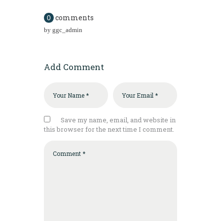
comments
0
by
ggc_admin
Add Comment
Save my name, email, and website in
this browser for the next time I comment.