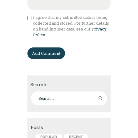
I agree that my submitted data is being
collected and stored. For further details
on handling user data, see our
Privacy
Policy
Search
Search for:
Posts
POPULAR
RECENT