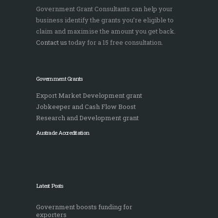
Government Grant Consultants can help your
business identify the grants you’re eligible to
claim and maximise the amount you get back.
Contact us
today for a 15 free consultation.
Government Grants
Export Market Development grant
Jobkeeper and Cash Flow Boost
Research and Development grant
Austrade Accreditation
Latest Posts
Government boosts funding for
exporters