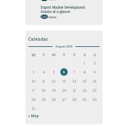
Export Market Development
Grants at a glance
2391
views
Calendar
August 2026
M
T
W
T
F
S
S
1
2
3
4
5
6
7
8
9
10
11
12
13
14
15
16
17
18
19
20
21
22
23
24
25
26
27
28
29
30
31
« May