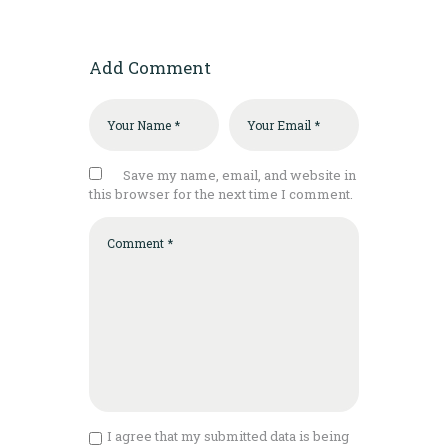
Add Comment
Save my name, email, and website in
this browser for the next time I comment.
I agree that my submitted data is being