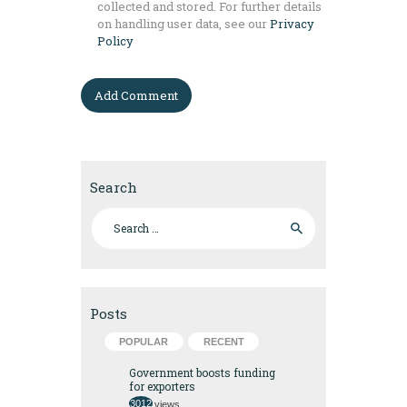
collected and stored. For further details
on handling user data, see our
Privacy
Policy
Search
Search for:
Posts
POPULAR
RECENT
Government boosts funding
for exporters
3012
views