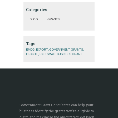
Categories
BLOG
GRANTS
Tags
EMDG
EXPORT
GOVERNMENT GRANTS
GRANTS
R&D
SMALL BUSINESS GRANT
Government Grant Consultants can help your
business identify the grants you’re eligible to
claim and maximise the amount you get back.