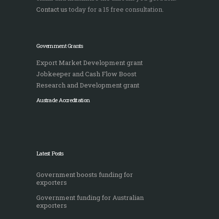
Contact us
today for a 15 free consultation.
Government Grants
Export Market Development grant
Jobkeeper and Cash Flow Boost
Research and Development grant
Austrade Accreditation
Latest Posts
Government boosts funding for
exporters
Government funding for Australian
exporters