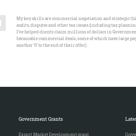
My key skills are commercial negotiation and strategic th
audits, disputes and other tax issues (including tax planni
I’ve helped clients claim millions of dollars in Governmen
favourable commercial deals, some of which have large pay
another ‘0’ to the end of their offer).
Government Grants
Late
Gove
Export Market Development grant