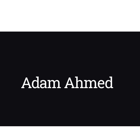
Adam Ahmed