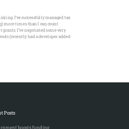
inking. I’ve successfully managed tax
ng) more times than I can count.
t grants. I’ve negotiated some very
outs (recently had a developer added
st Posts
rnment boosts funding