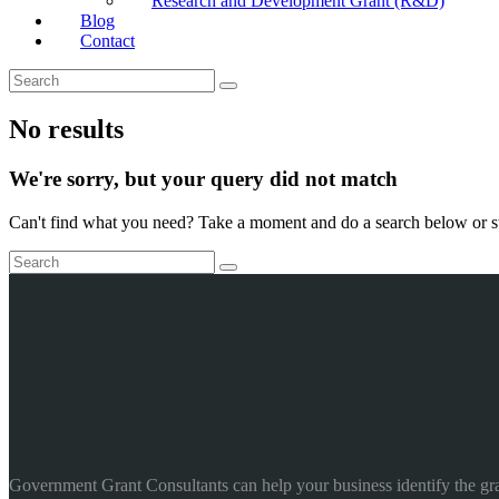
Research and Development Grant (R&D)
Blog
Contact
No results
We're sorry, but your query did not match
Can't find what you need? Take a moment and do a search below or s
Government Grant Consultants can help your business identify the gr