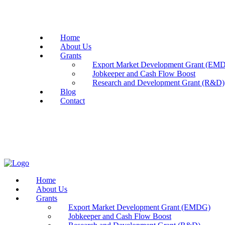
Home
About Us
Grants
Export Market Development Grant (EM
Jobkeeper and Cash Flow Boost
Research and Development Grant (R&D)
Blog
Contact
Home
About Us
Grants
Export Market Development Grant (EMDG)
Jobkeeper and Cash Flow Boost