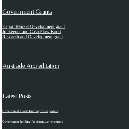
Government Grants
Export Market Development grant
Jobkeeper and Cash Flow Boost
Research and Development grant
Austrade Accreditation
Latest Posts
Government boosts funding for exporters
Government funding for Australian exporters