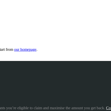
tart from
our homepage
.
ants you’re eligible to claim and maximise the amount you get back.
Co