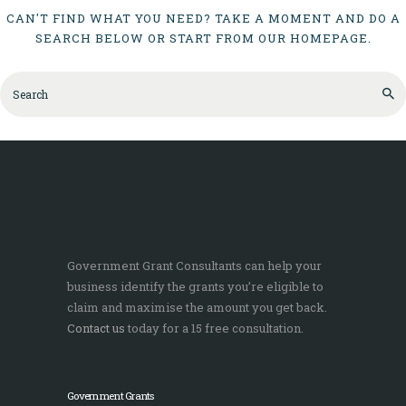
CAN'T FIND WHAT YOU NEED? TAKE A MOMENT AND DO A
SEARCH BELOW OR START FROM
OUR HOMEPAGE
.
Government Grant Consultants can help your
business identify the grants you’re eligible to
claim and maximise the amount you get back.
Contact us
today for a 15 free consultation.
Government Grants