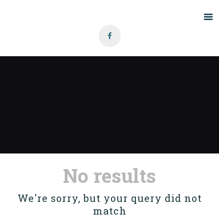
Home
About Us
Grants
Blog
Contact
No results
We're sorry, but your query did not
match