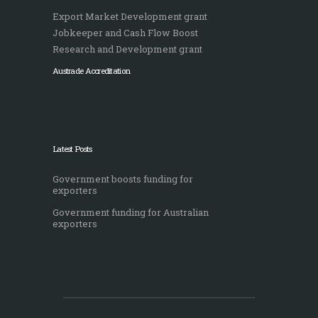
Export Market Development grant
Jobkeeper and Cash Flow Boost
Research and Development grant
Austrade Accreditation
Latest Posts
Government boosts funding for
exporters
Government funding for Australian
exporters